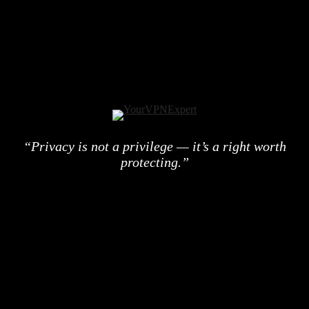
“Privacy is not a privilege — it’s a right worth
protecting.”
© 2026 YourVPNExpert. All rights reserved.