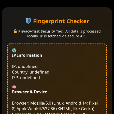
Fingerprint Checker
Privacy-first Security Tool:
All data is processed
locally. IP is fetched via secure API.
IP Information
IP: undefined
Country: undefined
ISP: undefined
Browser & Device
Browser: Mozilla/5.0 (Linux; Android 14; Pixel
8) AppleWebKit/537.36 (KHTML, like Gecko)