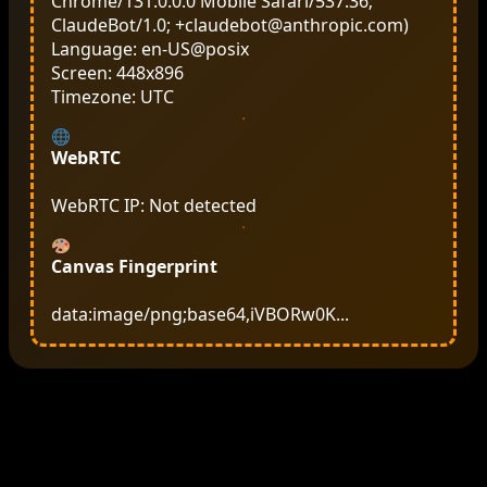
Chrome/131.0.0.0 Mobile Safari/537.36;
ClaudeBot/1.0; +claudebot@anthropic.com)
Language: en-US@posix
Screen: 448x896
Timezone: UTC
WebRTC
WebRTC IP: Not detected
Canvas Fingerprint
data:image/png;base64,iVBORw0K...
‘;